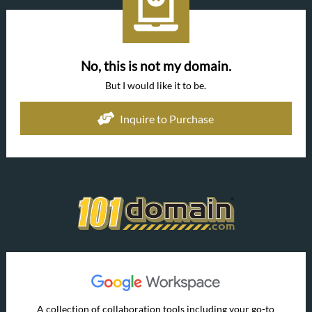
No, this is not my domain.
But I would like it to be.
Inquire to Purchase
A collection of collaboration tools including your go-to