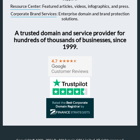
Resource Center
: Featured articles, videos, infographics, and press.
Corporate Brand Services
: Enterprise domain and brand protection
solutions.
A trusted domain and service provider for
hundreds of thousands of businesses, since
1999.
Rated the
Best Corporate
Domain Registrar
by
FINANCE
STRATEGISTS