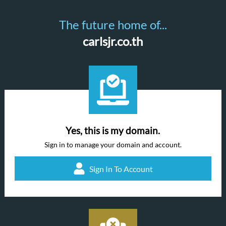
The future home of...
carlsjr.co.th
Yes, this is my domain.
Sign in to manage your domain and account.
Sign In To Account