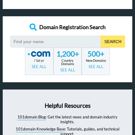
Domain Registration Search
SEARCH
1,200+
500+
/ 1st yr
Country
New Domains
Domains
SEE ALL
SEE ALL
SEE ALL
Helpful Resources
101domain Blog
: Get the latest news and domain industry
insights.
101domain Knowledge Base
: Tutorials, guides, and technical
support.