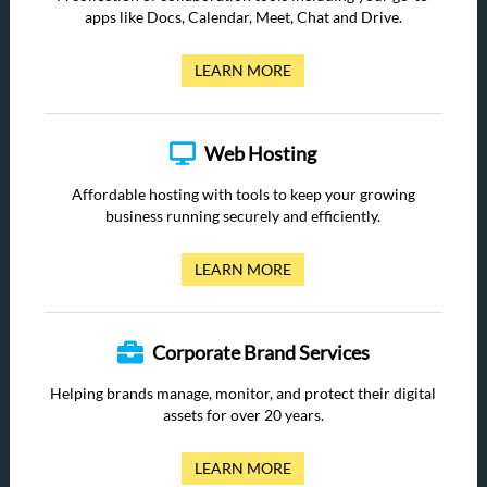
apps like Docs, Calendar, Meet, Chat and Drive.
LEARN MORE
Web Hosting
Affordable hosting with tools to keep your growing
business running securely and efficiently.
LEARN MORE
Corporate Brand Services
Helping brands manage, monitor, and protect their digital
assets for over 20 years.
LEARN MORE